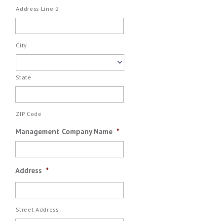
Address Line 2
City
State
ZIP Code
Management Company Name
*
Address
*
Street Address