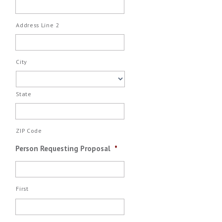
Address Line 2
City
State
ZIP Code
Person Requesting Proposal
*
First