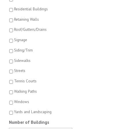
Residential Buildings
Retaining Walls
Roof/Gutters/Drains
Signage
Siding/Trim
Sidewalks
Streets
Tennis Courts
Walking Paths
Windows
Yards and Landscaping
Number of Buildings