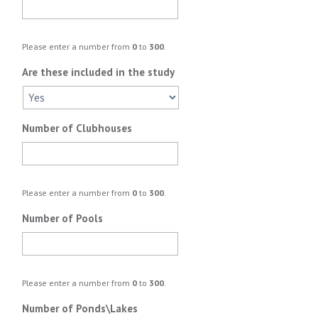
Please enter a number from
0
to
300
.
Are these included in the study
Number of Clubhouses
Please enter a number from
0
to
300
.
Number of Pools
Please enter a number from
0
to
300
.
Number of Ponds\Lakes