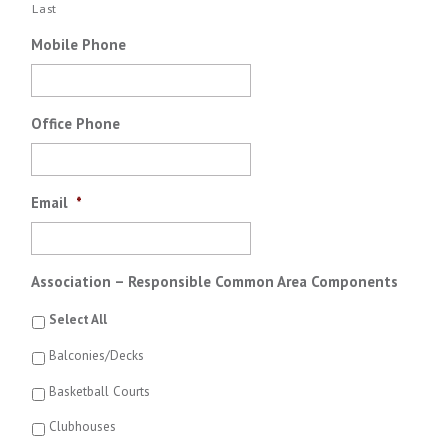
Last
Mobile Phone
Office Phone
Email
*
Association – Responsible Common Area Components
Select All
Balconies/Decks
Basketball Courts
Clubhouses