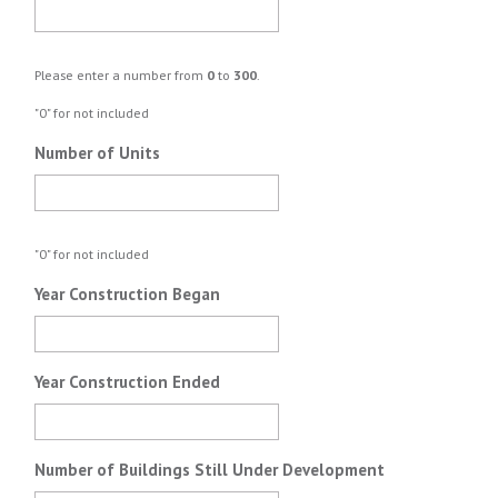
Please enter a number from
0
to
300
.
"0" for not included
Number of Units
"0" for not included
Year Construction Began
Year Construction Ended
Number of Buildings Still Under Development