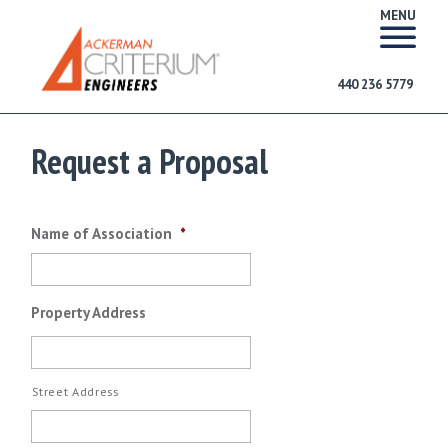
MENU
440 236 5779
Request a Proposal
Name of Association
*
Property Address
Street Address