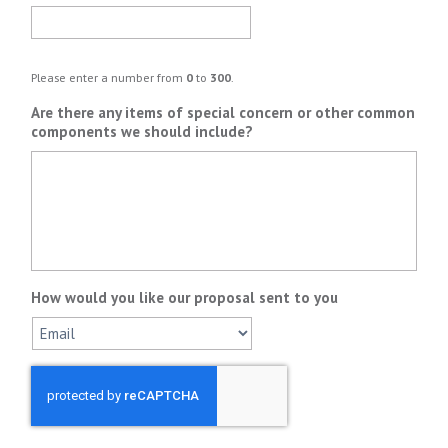
Please enter a number from
0
to
300
.
Are there any items of special concern or other common
components we should include?
How would you like our proposal sent to you