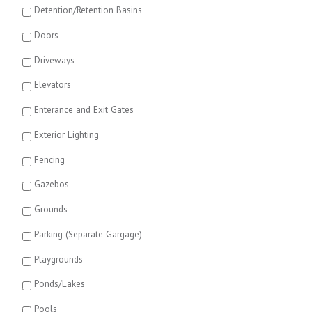
Detention/Retention Basins
Doors
Driveways
Elevators
Enterance and Exit Gates
Exterior Lighting
Fencing
Gazebos
Grounds
Parking (Separate Gargage)
Playgrounds
Ponds/Lakes
Pools