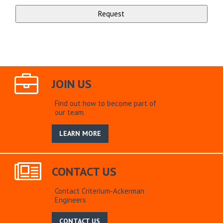
JOIN US
Find out how to become part of
our team.
LEARN MORE
CONTACT US
Contact Criterium-Ackerman
Engineers
CONTACT US