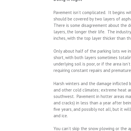
Pavement isn’t complicated. It begins wi
should be covered by two layers of asph
There is some disagreement about the des
layers, the longer their life. The indust
inches, with the top layer thicker than t
Only about half of the parking lots we i
short, with both layers sometimes totaling
underlying soil is poor, or if the area isn
requiring constant repairs and premature
Harsh winters and the damage inflicted 
and other cold climates; extreme heat a
southwest. Pavement in hotter areas may
and cracks) in less than a year after bei
five years, and possibly not all, but it w
and ice.
You can’t skip the snow plowing or the a