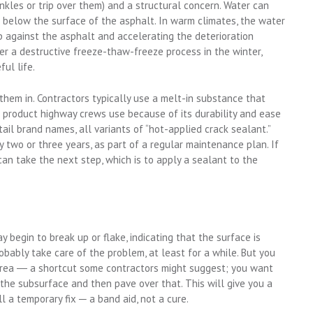
nkles or trip over them) and a structural concern. Water can
below the surface of the asphalt. In warm climates, the water
up against the asphalt and accelerating the deterioration
er a destructive freeze-thaw-freeze process in the winter,
ul life.
 them in. Contractors typically use a melt-in substance that
he product highway crews use because of its durability and ease
etail brand names, all variants of “hot-applied crack sealant.”
y two or three years, as part of a regular maintenance plan. If
n take the next step, which is to apply a sealant to the
 begin to break up or flake, indicating that the surface is
robably take care of the problem, at least for a while. But you
 area ― a shortcut some contractors might suggest; you want
n the subsurface and then pave over that. This will give you a
till a temporary fix ─ a band aid, not a cure.