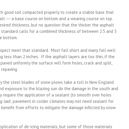
th good soil compacted properly to create a stable base that
alt ― a base course on bottom and a wearing course on top.
ired thickness, but no question that the thicker the asphalt
ry standard calls for a combined thickness of between 2.5 and 5
he bottom.
nspect meet that standard. Most fall short and many fall well
 less than 2 inches. If the asphalt layers are too thin, if the
’t paved uniformly the surface will form holes, crack and split,
 repaving.
by the steel blades of snow plows take a toll in New England
nd exposure to the blazing sun do the damage in the south and
 require the application of a sealant (to smooth over holes
ng laid; pavement in colder climates may not need sealant for
ill benefit from efforts to mitigate the damage inflicted by snow
pplication of de-icing materials, but some of those materials