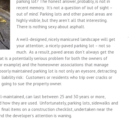
parking lot? The honest answer, probably, is not in
recent memory. It’s not a question of ‘out of sight –
out of mind.’ Parking lots and other paved areas are
highly visible, but they aren’t all that interesting.
There is nothing sexy about asphalt.
A well-designed, nicely manicured landscape will get
your attention; a nicely-paved parking lot – not so
much. As a result, paved areas don’t always get the
t is a potentially serious problem for both the owners of
 for example) and the homeowner associations that manage
oorly maintained parking lot is not only an eyesore, detracting
a liability risk: Customers or residents who trip over cracks or
going to sue the property owner.
l-maintained, can last between 25 and 30 years or more,
 how they are used. Unfortunately, parking lots, sidewalks and
final items on a construction checklist, undertaken near the
d the developer’s attention is waning.