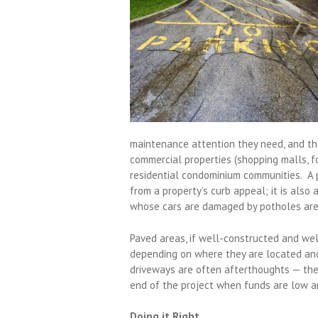
maintenance attention they need, and tha
commercial properties (shopping malls,
residential condominium communities. A p
from a property’s curb appeal; it is also 
whose cars are damaged by potholes are 
Paved areas, if well-constructed and wel
depending on where they are located and
driveways are often afterthoughts — the 
end of the project when funds are low an
Doing it Right