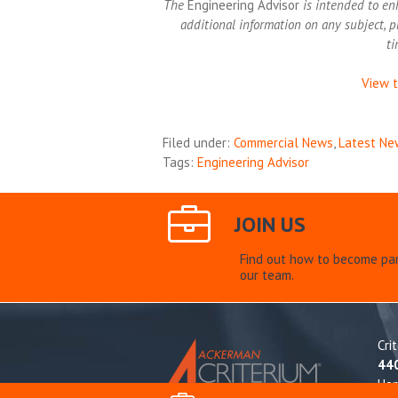
The
Engineering Advisor
is intended to en
additional information on any subject, p
ti
View t
Filed under:
Commercial News
,
Latest Ne
Tags:
Engineering Advisor
JOIN US
Find out how to become par
our team.
Cri
44
Ho