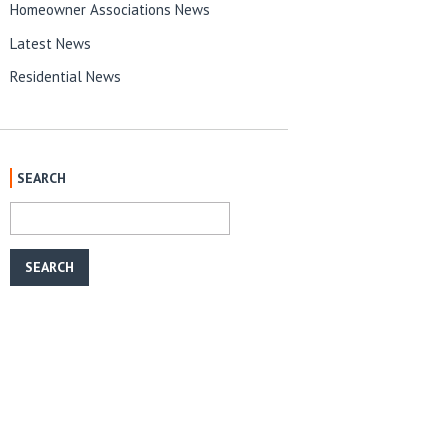
Homeowner Associations News
Latest News
Residential News
SEARCH