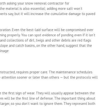
worth asking your snow removal contractor for
he material is also essential; adding more salt won’t
perts say, but it will increase the cumulative damage to paved
oration. Even the best-laid surface will be compromised over
ining properly. You can spot evidence of ponding even if it isn’t
and collections of dirt, twigs and other debris are red flags
slope and catch basins, on the other hand, suggest that the
ainage
nstructed, requires proper care. The maintenance schedules
e attention sooner or later than others — but the protocols will
e the first sign of wear. They will usually appear between the
hem will be the first line of defense. The important thing about
 larger, so you don’t want to ignore them. They represent both