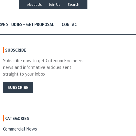
About Us
Join Us
Search
RVE STUDIES – GET PROPOSAL
CONTACT
SUBSCRIBE
Subscribe now to get Criterium Engineers
news and informative articles sent
straight to your inbox.
SUBSCRIBE
CATEGORIES
Commercial News