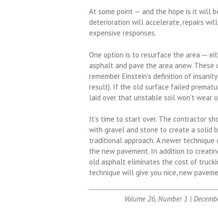
At some point — and the hope is it will b
deterioration will accelerate, repairs w
expensive responses.
One option is to resurface the area ─ eit
asphalt and pave the area anew. These op
remember Einstein’s definition of insanit
result). If the old surface failed premat
laid over that unstable soil won’t wear o
It’s time to start over. The contractor s
with gravel and stone to create a solid 
traditional approach. A newer technique c
the new pavement. In addition to creating
old asphalt eliminates the cost of trucki
technique will give you nice, new paveme
Volume 26, Number 1 | Decemb