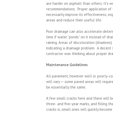
are harder on asphalt than others. It’s 
recommendations. Proper application of t
necessarily improve its effectiveness, ex
areas and reduce their useful life.
Poor drainage can also accelerate deteri
time if water “ponds” on it instead of dra
raining. Areas of discoloration (shadows) 
indicating a drainage problem. A decent 
contractor was thinking about proper dr
Maintenance Guidelines
All pavement, however well or poorly-co
will vary ─ some paved areas will requir
be essentially the same.
A few small cracks here and there will b
three- and five-year marks, and filling t
cracks is, small ones will quickly become