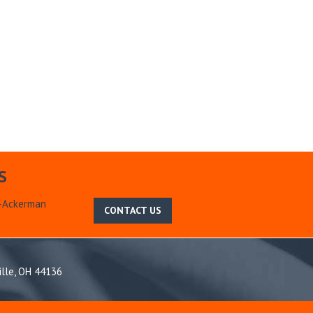
S
m-Ackerman
CONTACT US
ille, OH 44136