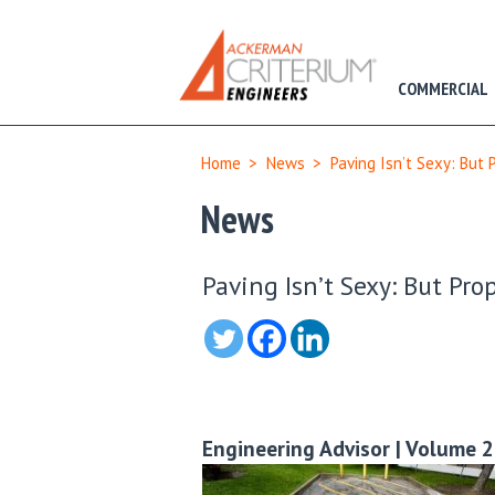
COMMERCIAL
Home
>
News
>
Paving Isn’t Sexy: But 
News
Paving Isn’t Sexy: But Pro
Engineering Advisor | Volume 