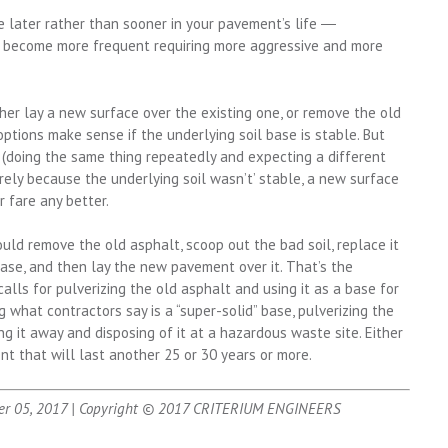
e later rather than sooner in your pavement’s life ―
ill become more frequent requiring more aggressive and more
her lay a new surface over the existing one, or remove the old
tions make sense if the underlying soil base is stable. But
y (doing the same thing repeatedly and expecting a different
urely because the underlying soil wasn’t’ stable, a new surface
r fare any better.
hould remove the old asphalt, scoop out the bad soil, replace it
base, and then lay the new pavement over it. That’s the
alls for pulverizing the old asphalt and using it as a base for
 what contractors say is a “super-solid” base, pulverizing the
ng it away and disposing of it at a hazardous waste site. Either
nt that will last another 25 or 30 years or more.
er 05, 2017 | Copyright © 2017 CRITERIUM ENGINEERS