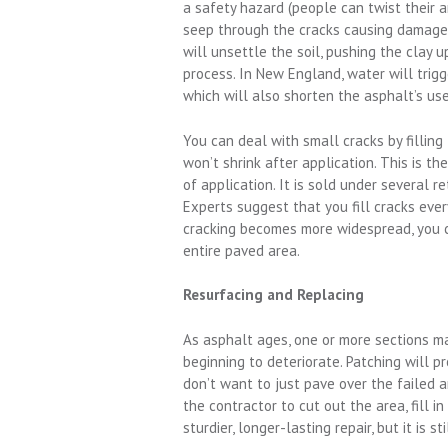
a safety hazard (people can twist their a
seep through the cracks causing damage 
will unsettle the soil, pushing the clay 
process. In New England, water will trigg
which will also shorten the asphalt’s usef
You can deal with small cracks by filling
won’t shrink after application. This is t
of application. It is sold under several r
Experts suggest that you fill cracks ever
cracking becomes more widespread, you ca
entire paved area.
Resurfacing and Replacing
As asphalt ages, one or more sections may
beginning to deteriorate. Patching will p
don’t want to just pave over the failed
the contractor to cut out the area, fill i
sturdier, longer-lasting repair, but it is s