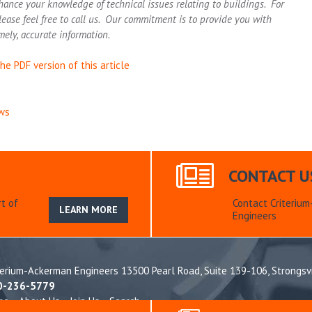
hance your knowledge of technical issues relating to buildings. For
lease feel free to call us. Our commitment is to provide you with
mely, accurate information.
he PDF version of this article
ws
CONTACT U
t of
Contact Criteriu
LEARN MORE
Engineers
terium-Ackerman Engineers 13500 Pearl Road, Suite 139-106,
Strongsv
0-236-5779
me
About Us
Join Us
Search