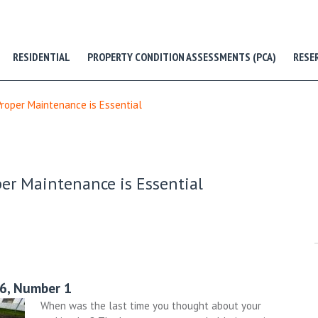
RESIDENTIAL
PROPERTY CONDITION ASSESSMENTS (PCA)
RESE
Proper Maintenance is Essential
per Maintenance is Essential
26, Number 1
When was the last time you thought about your