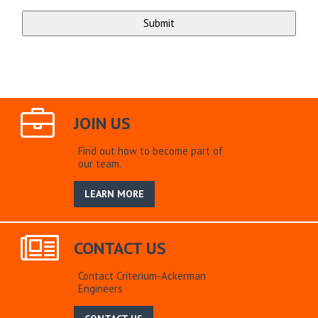
JOIN US
Find out how to become part of
our team.
LEARN MORE
CONTACT US
Contact Criterium-Ackerman
Engineers