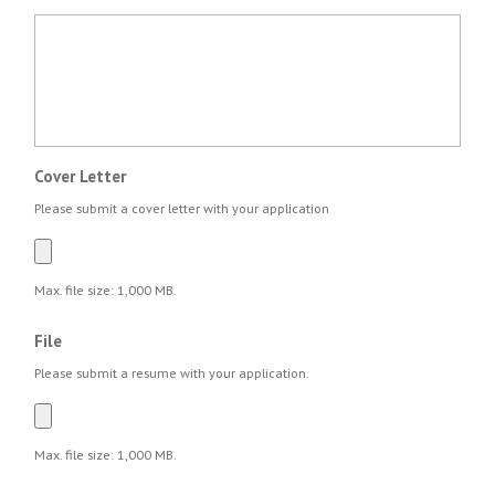
Cover Letter
Please submit a cover letter with your application
Max. file size: 1,000 MB.
File
Please submit a resume with your application.
Max. file size: 1,000 MB.