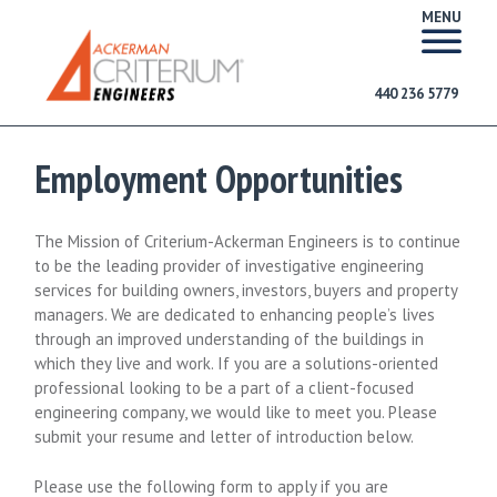
MENU
440 236 5779
Employment Opportunities
The Mission of Criterium-Ackerman Engineers is to continue
to be the leading provider of investigative engineering
services for building owners, investors, buyers and property
managers. We are dedicated to enhancing people’s lives
through an improved understanding of the buildings in
which they live and work. If you are a solutions-oriented
professional looking to be a part of a client-focused
engineering company, we would like to meet you. Please
submit your resume and letter of introduction below.
Please use the following form to apply if you are