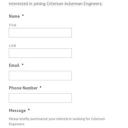
interested in joining Criterium-Ackerman Engineers:
Name
*
First
Last
Email
*
Phone Number
*
Message
*
Please briefly summarize your interest in working for Criterium
Engineers.