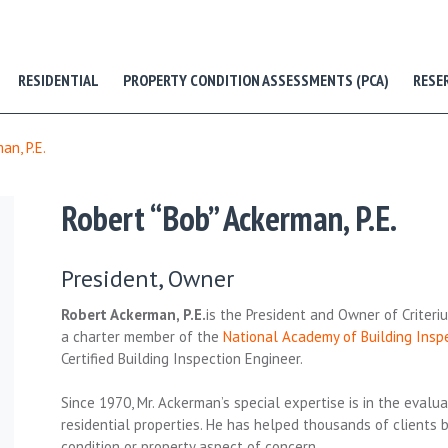
RESIDENTIAL
PROPERTY CONDITION ASSESSMENTS (PCA)
RESE
an, P.E.
Robert “Bob” Ackerman, P.E.
President, Owner
Robert Ackerman, P.E.
is the President and Owner of Criter
a charter member of the
National Academy of Building Insp
Certified Building Inspection Engineer.
Since 1970, Mr. Ackerman’s special expertise is in the eval
residential properties. He has helped thousands of clients 
condition or property aspect of concern.