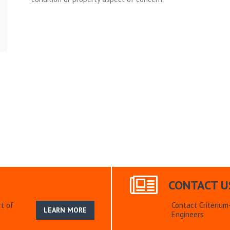
CONTACT U
t of
Contact Criteriu
LEARN MORE
Engineers