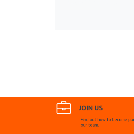
JOIN US
Find out how to become par
our team.