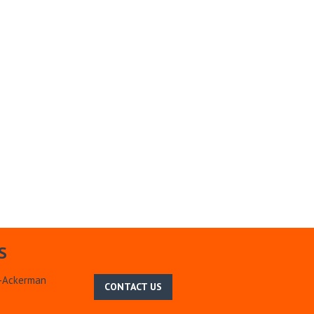
S
m-Ackerman
CONTACT US