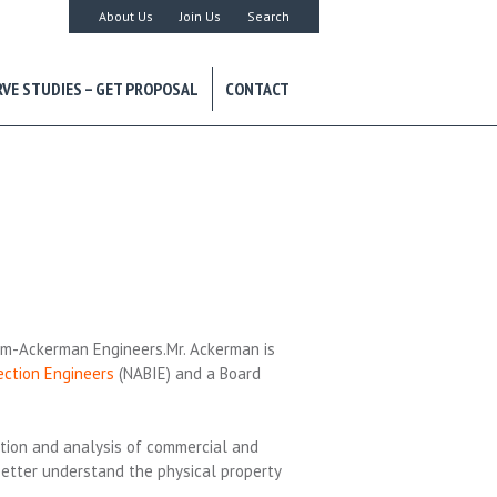
About Us
Join Us
Search
RVE STUDIES – GET PROPOSAL
CONTACT
ium-Ackerman Engineers.Mr. Ackerman is
ection Engineers
(NABIE) and a Board
uation and analysis of commercial and
better understand the physical property