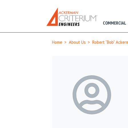
COMMERCIAL
Home
>
About Us
>
Robert “Bob” Ackerm